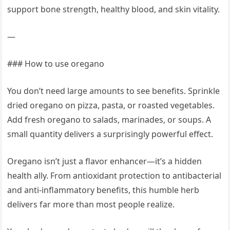
support bone strength, healthy blood, and skin vitality.
—
### How to use oregano
You don’t need large amounts to see benefits. Sprinkle
dried oregano on pizza, pasta, or roasted vegetables.
Add fresh oregano to salads, marinades, or soups. A
small quantity delivers a surprisingly powerful effect.
Oregano isn’t just a flavor enhancer—it’s a hidden
health ally. From antioxidant protection to antibacterial
and anti-inflammatory benefits, this humble herb
delivers far more than most people realize.