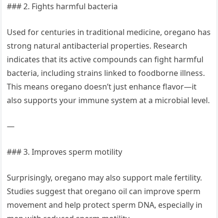
### 2. Fights harmful bacteria
Used for centuries in traditional medicine, oregano has
strong natural antibacterial properties. Research
indicates that its active compounds can fight harmful
bacteria, including strains linked to foodborne illness.
This means oregano doesn’t just enhance flavor—it
also supports your immune system at a microbial level.
—
### 3. Improves sperm motility
Surprisingly, oregano may also support male fertility.
Studies suggest that oregano oil can improve sperm
movement and help protect sperm DNA, especially in