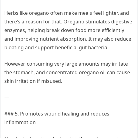
Herbs like oregano often make meals feel lighter, and
there’s a reason for that. Oregano stimulates digestive
enzymes, helping break down food more efficiently
and improving nutrient absorption. It may also reduce
bloating and support beneficial gut bacteria.
However, consuming very large amounts may irritate
the stomach, and concentrated oregano oil can cause
skin irritation if misused.
—
### 5. Promotes wound healing and reduces
inflammation