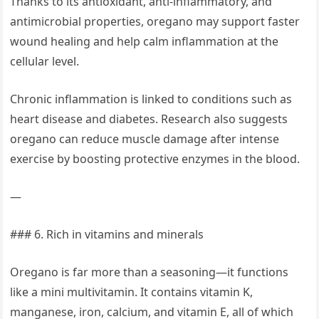
Thanks to its antioxidant, anti-inflammatory, and
antimicrobial properties, oregano may support faster
wound healing and help calm inflammation at the
cellular level.
Chronic inflammation is linked to conditions such as
heart disease and diabetes. Research also suggests
oregano can reduce muscle damage after intense
exercise by boosting protective enzymes in the blood.
—
### 6. Rich in vitamins and minerals
Oregano is far more than a seasoning—it functions
like a mini multivitamin. It contains vitamin K,
manganese, iron, calcium, and vitamin E, all of which