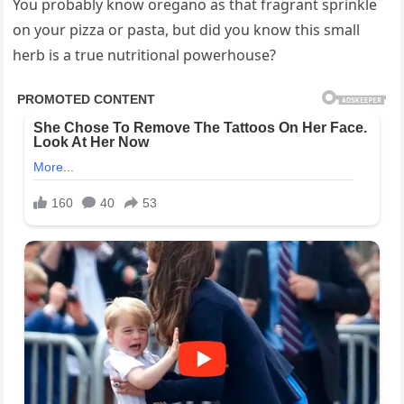
You probably know oregano as that fragrant sprinkle
on your pizza or pasta, but did you know this small
herb is a true nutritional powerhouse?