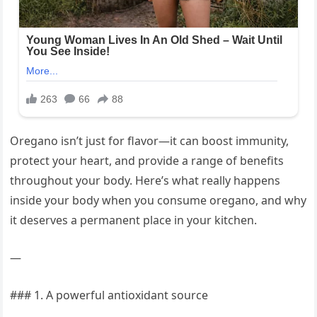
Oregano isn’t just for flavor—it can boost immunity,
protect your heart, and provide a range of benefits
throughout your body. Here’s what really happens
inside your body when you consume oregano, and why
it deserves a permanent place in your kitchen.
—
### 1. A powerful antioxidant source