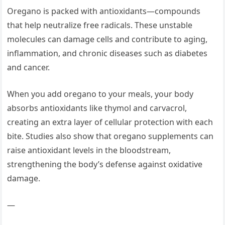
Oregano is packed with antioxidants—compounds
that help neutralize free radicals. These unstable
molecules can damage cells and contribute to aging,
inflammation, and chronic diseases such as diabetes
and cancer.
When you add oregano to your meals, your body
absorbs antioxidants like thymol and carvacrol,
creating an extra layer of cellular protection with each
bite. Studies also show that oregano supplements can
raise antioxidant levels in the bloodstream,
strengthening the body’s defense against oxidative
damage.
—