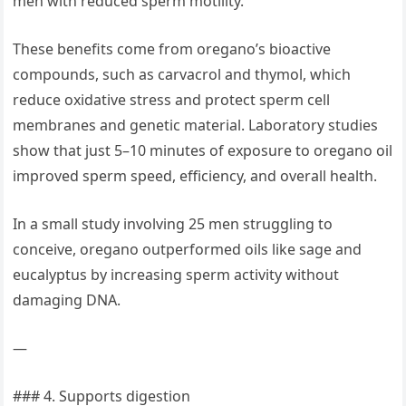
men with reduced sperm motility.
These benefits come from oregano’s bioactive
compounds, such as carvacrol and thymol, which
reduce oxidative stress and protect sperm cell
membranes and genetic material. Laboratory studies
show that just 5–10 minutes of exposure to oregano oil
improved sperm speed, efficiency, and overall health.
In a small study involving 25 men struggling to
conceive, oregano outperformed oils like sage and
eucalyptus by increasing sperm activity without
damaging DNA.
—
### 4. Supports digestion