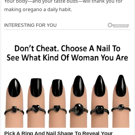
Your body—and your taste buds—will thank you for
making oregano a daily habit.