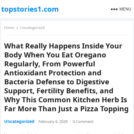
topstories1.com
MENU
Home
Uncategorized
What Really Happens Inside Your
Body When You Eat Oregano
Regularly, From Powerful
Antioxidant Protection and
Bacteria Defense to Digestive
Support, Fertility Benefits, and
Why This Common Kitchen Herb Is
Far More Than Just a Pizza Topping
Uncategorized
February 6, 2026
·
0 Comment