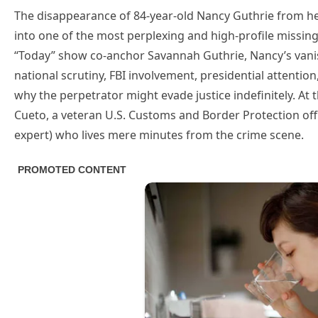
The disappearance of 84-year-old Nancy Guthrie from her
into one of the most perplexing and high-profile missin
“Today” show co-anchor Savannah Guthrie, Nancy’s vanis
national scrutiny, FBI involvement, presidential attent
why the perpetrator might evade justice indefinitely. At 
Cueto, a veteran U.S. Customs and Border Protection offi
expert) who lives mere minutes from the crime scene.