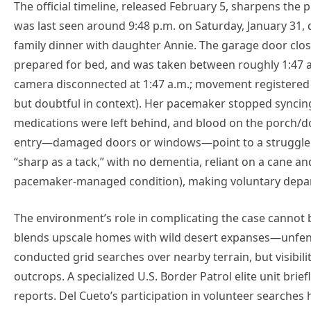
The official timeline, released February 5, sharpens the 
was last seen around 9:48 p.m. on Saturday, January 31,
family dinner with daughter Annie. The garage door close
prepared for bed, and was taken between roughly 1:47 a.
camera disconnected at 1:47 a.m.; movement registered o
but doubtful in context). Her pacemaker stopped syncin
medications were left behind, and blood on the porch/d
entry—damaged doors or windows—point to a struggle. 
“sharp as a tack,” with no dementia, reliant on a cane an
pacemaker-managed condition), making voluntary depar
The environment’s role in complicating the case cannot 
blends upscale homes with wild desert expanses—unfenc
conducted grid searches over nearby terrain, but visibil
outcrops. A specialized U.S. Border Patrol elite unit br
reports. Del Cueto’s participation in volunteer searches 