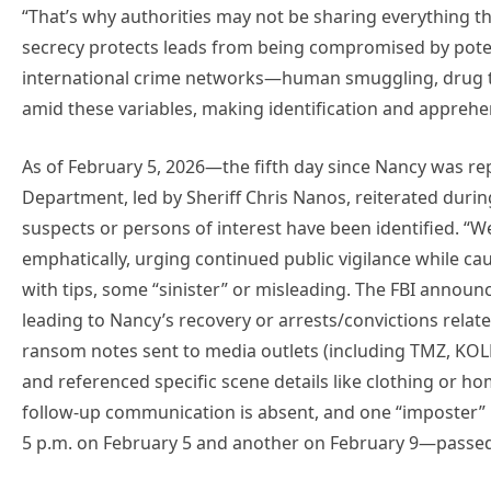
“That’s why authorities may not be sharing everything t
secrecy protects leads from being compromised by potenti
international crime networks—human smuggling, drug tr
amid these variables, making identification and apprehe
As of February 5, 2026—the fifth day since Nancy was r
Department, led by Sheriff Chris Nanos, reiterated durin
suspects or persons of interest have been identified. “We
emphatically, urging continued public vigilance while c
with tips, some “sinister” or misleading. The FBI announ
leading to Nancy’s recovery or arrests/convictions relat
ransom notes sent to media outlets (including TMZ, KOL
and referenced specific scene details like clothing or h
follow-up communication is absent, and one “imposter” 
5 p.m. on February 5 and another on February 9—passed