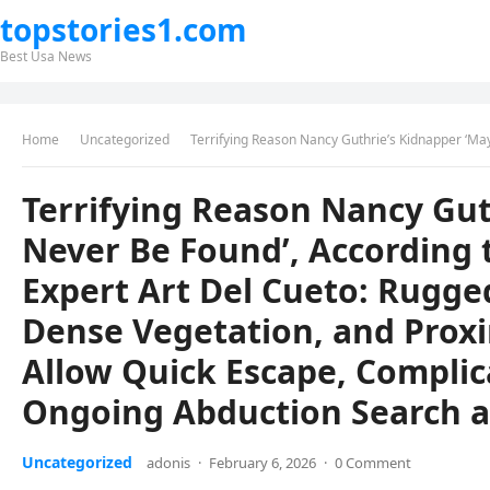
topstories1.com
Best Usa News
Home
Uncategorized
Terrifying Reason Nancy Guthrie’s Kidnapper ‘May Never Be Found’, According to Veteran Border Patrol Expert Art Del Cueto: Rug
Terrifying Reason Nancy Gut
Never Be Found’, According 
Expert Art Del Cueto: Rugge
Dense Vegetation, and Proxi
Allow Quick Escape, Complic
Ongoing Abduction Search 
Uncategorized
adonis
·
February 6, 2026
·
0 Comment