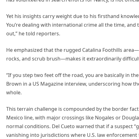
Yet his insights carry weight due to his firsthand knowl
You’re dealing with international crime all the time, and
out,” he told reporters.
He emphasized that the rugged Catalina Foothills area—d
rocks, and scrub brush—makes it extraordinarily difficul
“If you step two feet off the road, you are basically in 
Brown in a US Magazine interview, underscoring how th
whole.
This terrain challenge is compounded by the border facto
Mexico line, with major crossings like Nogales or Dougl
normal conditions. Del Cueto warned that if a suspect “g
vanishing into jurisdictions where U.S. law enforcement f