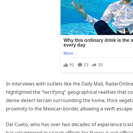
In interviews with outlets like the Daily Mail, RadarOnlin
highlighted the “terrifying” geographical realities that c
dense desert terrain surrounding the home, thick vege
proximity to the Mexican border, allowing a swift escape
Del Cueto, who has over two decades of experience track
has volunteered in search efforts for Nancy, is not officia