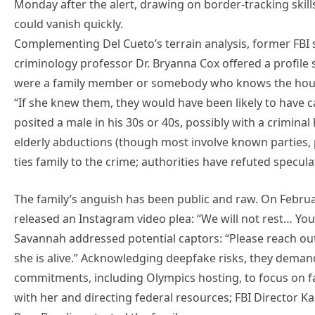
Monday after the alert, drawing on border-tracking skill
could vanish quickly.
Complementing Del Cueto’s terrain analysis, former FBI s
criminology professor Dr. Bryanna Cox offered a profile s
were a family member or somebody who knows the house,
“If she knew them, they would have been likely to have c
posited a male in his 30s or 40s, possibly with a criminal
elderly abductions (though most involve known parties,
ties family to the crime; authorities have refuted specula
The family’s anguish has been public and raw. On Febru
released an Instagram video plea: “We will not rest… Your
Savannah addressed potential captors: “Please reach ou
she is alive.” Acknowledging deepfake risks, they deman
commitments, including Olympics hosting, to focus on 
with her and directing federal resources; FBI Director K