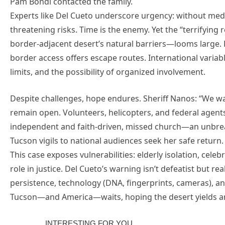
Pam Bondi contacted the family.
Experts like Del Cueto underscore urgency: without medic
threatening risks. Time is the enemy. Yet the “terrifyi
border-adjacent desert’s natural barriers—looms large. 
border access offers escape routes. International variabl
limits, and the possibility of organized involvement.
Despite challenges, hope endures. Sheriff Nanos: “We wa
remain open. Volunteers, helicopters, and federal agent
independent and faith-driven, missed church—an unbre
Tucson vigils to national audiences seek her safe return.
This case exposes vulnerabilities: elderly isolation, cele
role in justice. Del Cueto’s warning isn’t defeatist but r
persistence, technology (DNA, fingerprints, cameras), and
Tucson—and America—waits, hoping the desert yields ans