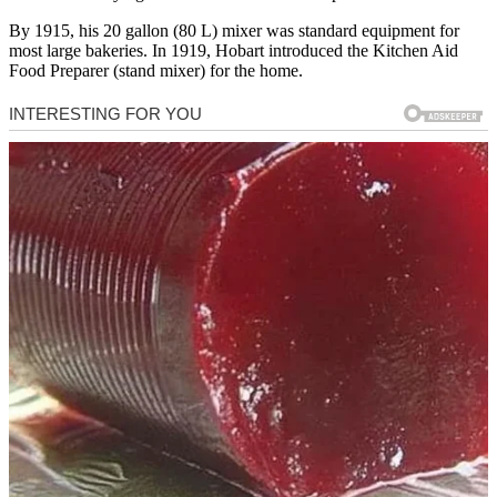
By 1915, his 20 gallon (80 L) mixer was standard equipment for
most large bakeries. In 1919, Hobart introduced the Kitchen Aid
Food Preparer (stand mixer) for the home.