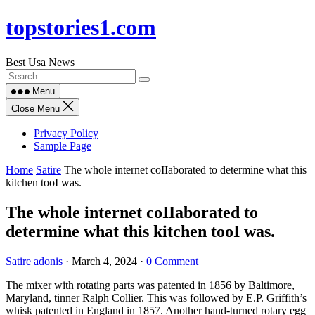
Skip
topstories1.com
to
content
Best Usa News
Menu
Close Menu
Privacy Policy
Sample Page
Home
Satire
The whole internet coIIaborated to determine what this
kitchen tooI was.
The whole internet coIIaborated to
determine what this kitchen tooI was.
Satire
adonis
·
March 4, 2024
·
0 Comment
The mixer with rotating parts was patented in 1856 by Baltimore,
Maryland, tinner Ralph Collier. This was followed by E.P. Griffith’s
whisk patented in England in 1857. Another hand-turned rotary egg