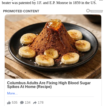
beater was patented by J.F. and E.P. Monroe in 1859 in the US.