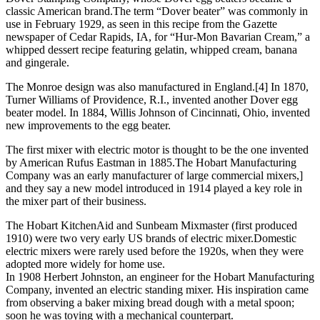
classic American brand.The term “Dover beater” was commonly in
use in February 1929, as seen in this recipe from the Gazette
newspaper of Cedar Rapids, IA, for “Hur-Mon Bavarian Cream,” a
whipped dessert recipe featuring gelatin, whipped cream, banana
and gingerale.
The Monroe design was also manufactured in England.[4] In 1870,
Turner Williams of Providence, R.I., invented another Dover egg
beater model. In 1884, Willis Johnson of Cincinnati, Ohio, invented
new improvements to the egg beater.
The first mixer with electric motor is thought to be the one invented
by American Rufus Eastman in 1885.The Hobart Manufacturing
Company was an early manufacturer of large commercial mixers,]
and they say a new model introduced in 1914 played a key role in
the mixer part of their business.
The Hobart KitchenAid and Sunbeam Mixmaster (first produced
1910) were two very early US brands of electric mixer.Domestic
electric mixers were rarely used before the 1920s, when they were
adopted more widely for home use.
In 1908 Herbert Johnston, an engineer for the Hobart Manufacturing
Company, invented an electric standing mixer. His inspiration came
from observing a baker mixing bread dough with a metal spoon;
soon he was toying with a mechanical counterpart.