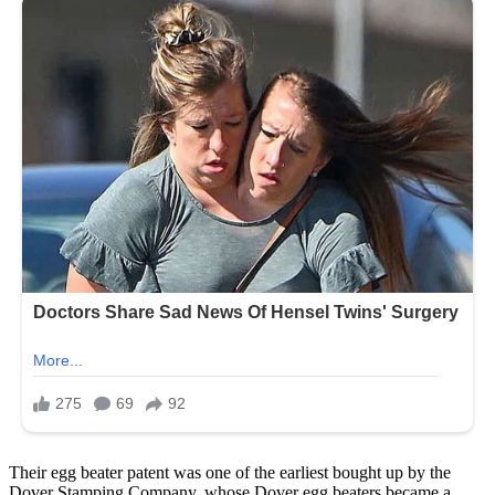
Their egg beater patent was one of the earliest bought up by the
Dover Stamping Company, whose Dover egg beaters became a