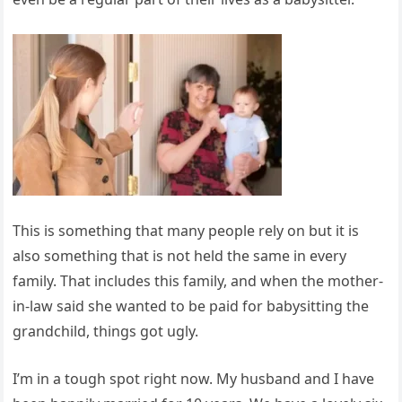
This is something that many people rely on but it is
also something that is not held the same in every
family. That includes this family, and when the mother-
in-law said she wanted to be paid for babysitting the
grandchild, things got ugly.
I’m in a tough spot right now. My husband and I have