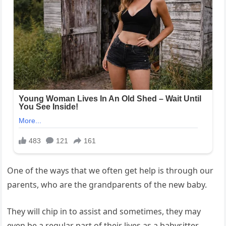
One of the ways that we often get help is through our
parents, who are the grandparents of the new baby.
They will chip in to assist and sometimes, they may
even be a regular part of their lives as a babysitter.