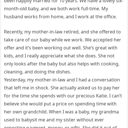
been happily married for 10 years. We have a lovely six-
month-old baby, and we both work full-time. My
husband works from home, and I work at the office.
Recently, my mother-in-law retired, and she offered to
take care of our baby while we work. We accepted her
offer and it’s been working out well. She’s great with
kids, and I really appreciate what she does. She not
only looks after the baby but also helps with cooking,
cleaning, and doing the dishes.
Yesterday, my mother-in-law and I had a conversation
that left me in shock. She actually asked us to pay her
for the time she spends with our precious Katie. I can’t
believe she would put a price on spending time with
her own grandchild. When I was a baby, my grandma
used to babysit me and my sister without ever
expecting payment, money, or gifts. She did it out of