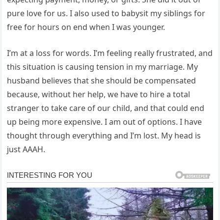
pure love for us. I also used to babysit my siblings for
free for hours on end when I was younger.
I’m at a loss for words. I’m feeling really frustrated, and
this situation is causing tension in my marriage. My
husband believes that she should be compensated
because, without her help, we have to hire a total
stranger to take care of our child, and that could end
up being more expensive. I am out of options. I have
thought through everything and I’m lost. My head is
just AAAH.