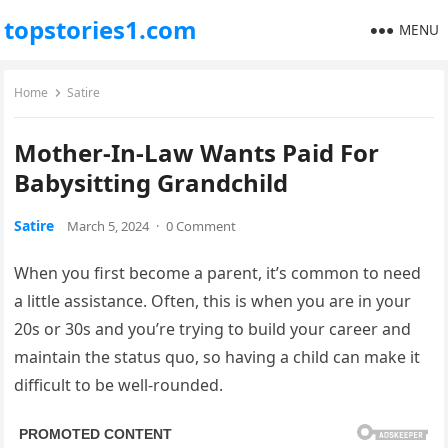
topstories1.com
MENU
Home
Satire
Mother-In-Law Wants Paid For
Babysitting Grandchild
Satire
March 5, 2024
·
0 Comment
When you first become a parent, it’s common to need
a little assistance. Often, this is when you are in your
20s or 30s and you’re trying to build your career and
maintain the status quo, so having a child can make it
difficult to be well-rounded.