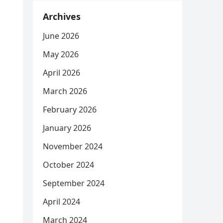
Archives
June 2026
May 2026
April 2026
March 2026
February 2026
January 2026
November 2024
October 2024
September 2024
April 2024
March 2024