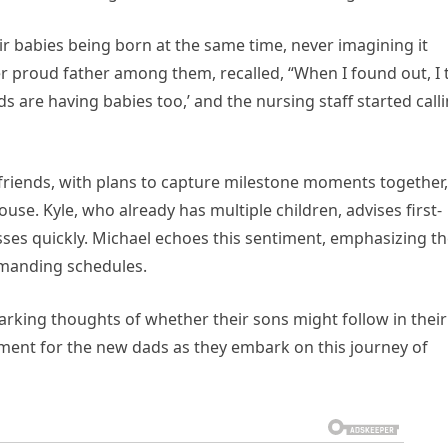
eir babies being born at the same time, never imagining it
r proud father among them, recalled, “When I found out, I 
ds are having babies too,’ and the nursing staff started call
 friends, with plans to capture milestone moments together,
ouse. Kyle, who already has multiple children, advises first-
ses quickly. Michael echoes this sentiment, emphasizing t
emanding schedules.
arking thoughts of whether their sons might follow in their
 moment for the new dads as they embark on this journey of