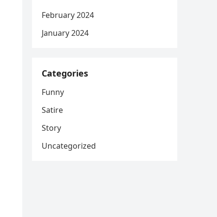
February 2024
January 2024
Categories
Funny
Satire
Story
Uncategorized