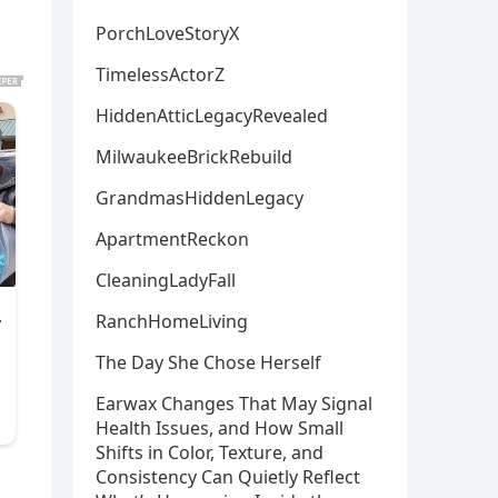
PorchLoveStoryX
TimelessActorZ
HiddenAtticLegacyRevealed
MilwaukeeBrickRebuild
GrandmasHiddenLegacy
ApartmentReckon
CleaningLadyFall
RanchHomeLiving
The Day She Chose Herself
Earwax Changes That May Signal
Health Issues, and How Small
Shifts in Color, Texture, and
Consistency Can Quietly Reflect