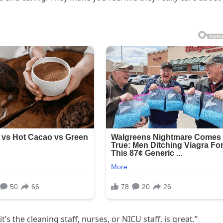
 the cleaning staff, nurses, or NICU staff, is great.”