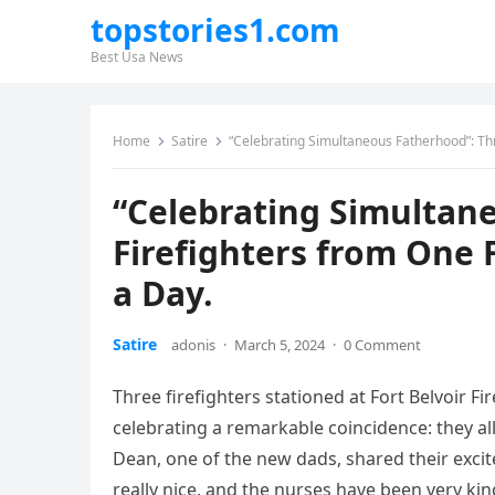
topstories1.com
Best Usa News
Home
Satire
“Celebrating Simultaneous Fatherhood”: Th
“Celebrating Simultan
Firefighters from One
a Day.
Satire
adonis
·
March 5, 2024
·
0 Comment
Three firefighters stationed at Fort Belvoir F
celebrating a remarkable coincidence: they al
Dean, one of the new dads, shared their excite
really nice, and the nurses have been very kin