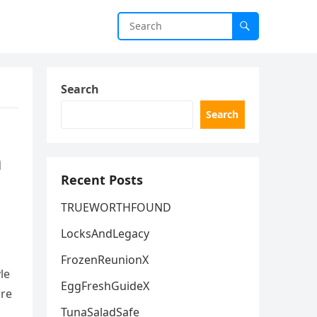
Search
Search
n
Recent Posts
TRUEWORTHFOUND
LocksAndLegacy
FrozenReunionX
le
EggFreshGuideX
are
TunaSaladSafe