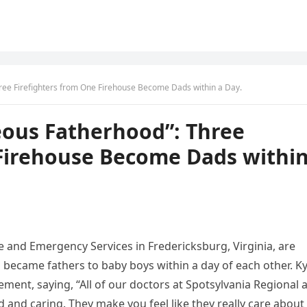
ree Firefighters from One Firehouse Become Dads within a Day.
eous Fatherhood”: Three
 Firehouse Become Dads withi
ire and Emergency Services in Fredericksburg, Virginia, are
l became fathers to baby boys within a day of each other. Ky
ment, saying, “All of our doctors at Spotsylvania Regional 
d and caring. They make you feel like they really care about