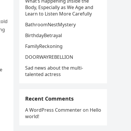
What’s Happening Inside the
Body, Especially as We Age and
Learn to Listen More Carefully
told
BathroomNestMystery
ing
BirthdayBetrayal
FamilyReckoning
DOORWAYREBELLION
Sad news about the multi-
he
talented actress
Recent Comments
A WordPress Commenter
on
Hello
world!