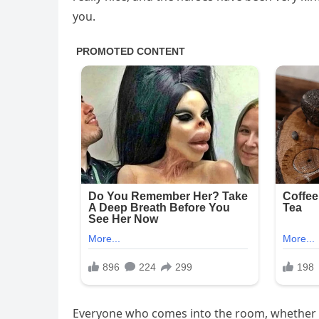
you.
Everyone who comes into the room, whether it’s