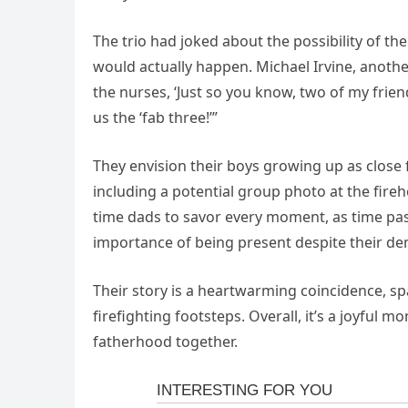
The trio had joked about the possibility of th
would actually happen. Michael Irvine, anothe
the nurses, ‘Just so you know, two of my frien
us the ‘fab three!’”
They envision their boys growing up as close
including a potential group photo at the fireh
time dads to savor every moment, as time pas
importance of being present despite their d
Their story is a heartwarming coincidence, sp
firefighting footsteps. Overall, it’s a joyful
fatherhood together.