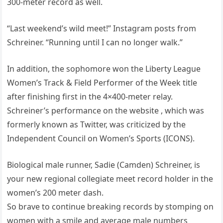
300-meter record as well.
“Last weekend’s wild meet!” Instagram posts from
Schreiner. “Running until I can no longer walk.”
In addition, the sophomore won the Liberty League
Women’s Track & Field Performer of the Week title
after finishing first in the 4×400-meter relay.
Schreiner’s performance on the website , which was
formerly known as Twitter, was criticized by the
Independent Council on Women’s Sports (ICONS).
Biological male runner, Sadie (Camden) Schreiner, is
your new regional collegiate meet record holder in the
women’s 200 meter dash.
So brave to continue breaking records by stomping on
women with a smile and average male numbers