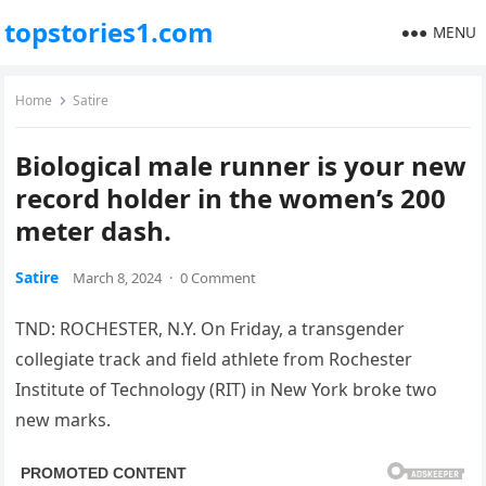
topstories1.com
MENU
Home
Satire
Biological male runner is your new
record holder in the women’s 200
meter dash.
Satire
March 8, 2024
·
0 Comment
TND: ROCHESTER, N.Y. On Friday, a transgender
collegiate track and field athlete from Rochester
Institute of Technology (RIT) in New York broke two
new marks.