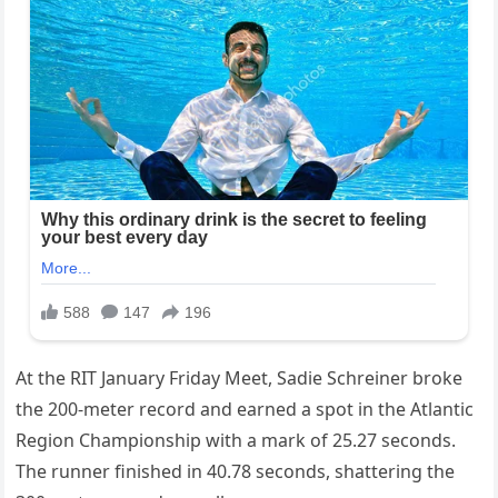
At the RIT January Friday Meet, Sadie Schreiner broke
the 200-meter record and earned a spot in the Atlantic
Region Championship with a mark of 25.27 seconds.
The runner finished in 40.78 seconds, shattering the