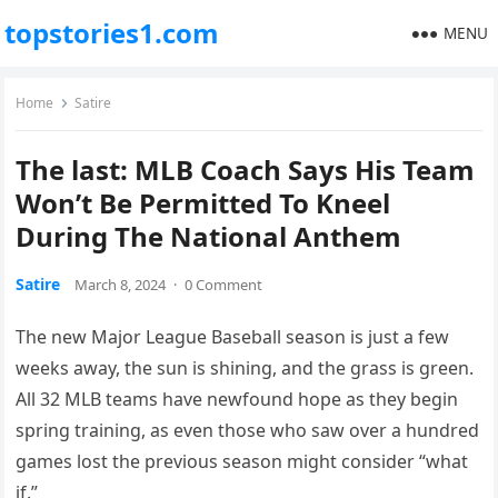
topstories1.com
MENU
Home
Satire
The last: MLB Coach Says His Team
Won’t Be Permitted To Kneel
During The National Anthem
Satire
March 8, 2024
·
0 Comment
The new Major League Baseball season is just a few
weeks away, the sun is shining, and the grass is green.
All 32 MLB teams have newfound hope as they begin
spring training, as even those who saw over a hundred
games lost the previous season might consider “what
if.”