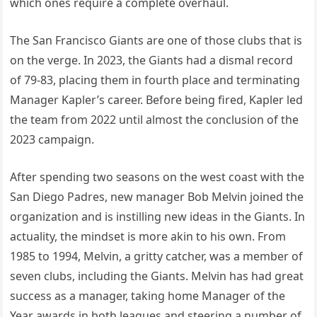
which ones require a complete overhaul.
The San Francisco Giants are one of those clubs that is
on the verge. In 2023, the Giants had a dismal record
of 79-83, placing them in fourth place and terminating
Manager Kapler’s career. Before being fired, Kapler led
the team from 2022 until almost the conclusion of the
2023 campaign.
After spending two seasons on the west coast with the
San Diego Padres, new manager Bob Melvin joined the
organization and is instilling new ideas in the Giants. In
actuality, the mindset is more akin to his own. From
1985 to 1994, Melvin, a gritty catcher, was a member of
seven clubs, including the Giants. Melvin has had great
success as a manager, taking home Manager of the
Year awards in both leagues and steering a number of