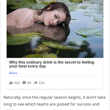
Naturally, once the regular season begins, it won’t take
long to see which teams are poised for success and