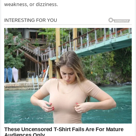
weakness, or dizziness.