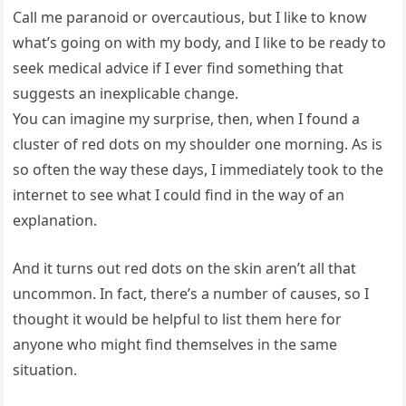
Call me paranoid or overcautious, but I like to know
what’s going on with my body, and I like to be ready to
seek medical advice if I ever find something that
suggests an inexplicable change.
You can imagine my surprise, then, when I found a
cluster of red dots on my shoulder one morning. As is
so often the way these days, I immediately took to the
internet to see what I could find in the way of an
explanation.
And it turns out red dots on the skin aren’t all that
uncommon. In fact, there’s a number of causes, so I
thought it would be helpful to list them here for
anyone who might find themselves in the same
situation.