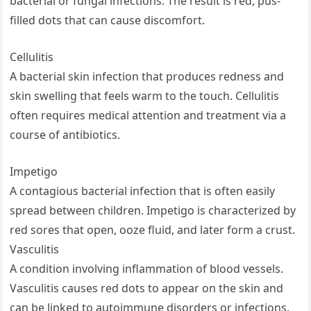
bacterial or fungal infections. The result is red, pus-
filled dots that can cause discomfort.
Cellulitis
A bacterial skin infection that produces redness and
skin swelling that feels warm to the touch. Cellulitis
often requires medical attention and treatment via a
course of antibiotics.
Impetigo
A contagious bacterial infection that is often easily
spread between children. Impetigo is characterized by
red sores that open, ooze fluid, and later form a crust.
Vasculitis
A condition involving inflammation of blood vessels.
Vasculitis causes red dots to appear on the skin and
can be linked to autoimmune disorders or infections.