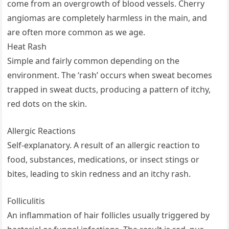
come from an overgrowth of blood vessels. Cherry
angiomas are completely harmless in the main, and
are often more common as we age.
Heat Rash
Simple and fairly common depending on the
environment. The ‘rash’ occurs when sweat becomes
trapped in sweat ducts, producing a pattern of itchy,
red dots on the skin.
Allergic Reactions
Self-explanatory. A result of an allergic reaction to
food, substances, medications, or insect stings or
bites, leading to skin redness and an itchy rash.
Folliculitis
An inflammation of hair follicles usually triggered by