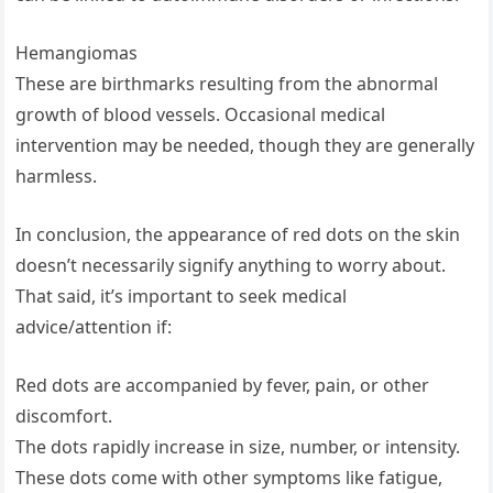
Hemangiomas
These are birthmarks resulting from the abnormal
growth of blood vessels. Occasional medical
intervention may be needed, though they are generally
harmless.
In conclusion, the appearance of red dots on the skin
doesn’t necessarily signify anything to worry about.
That said, it’s important to seek medical
advice/attention if:
Red dots are accompanied by fever, pain, or other
discomfort.
The dots rapidly increase in size, number, or intensity.
These dots come with other symptoms like fatigue,