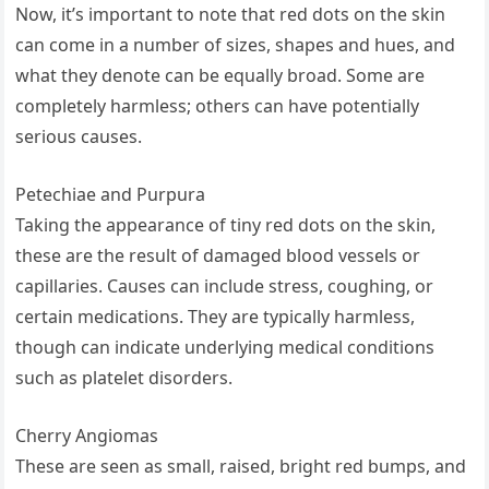
Now, it’s important to note that red dots on the skin
can come in a number of sizes, shapes and hues, and
what they denote can be equally broad. Some are
completely harmless; others can have potentially
serious causes.
Petechiae and Purpura
Taking the appearance of tiny red dots on the skin,
these are the result of damaged blood vessels or
capillaries. Causes can include stress, coughing, or
certain medications. They are typically harmless,
though can indicate underlying medical conditions
such as platelet disorders.
Cherry Angiomas
These are seen as small, raised, bright red bumps, and