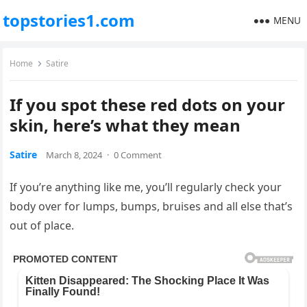
topstories1.com
MENU
Home
Satire
If you spot these red dots on your
skin, here’s what they mean
Satire
March 8, 2024
·
0 Comment
If you’re anything like me, you’ll regularly check your
body over for lumps, bumps, bruises and all else that’s
out of place.