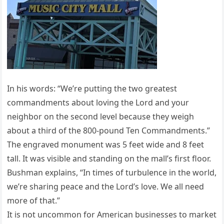
In his words: “We’re putting the two greatest
commandments about loving the Lord and your
neighbor on the second level because they weigh
about a third of the 800-pound Ten Commandments.”
The engraved monument was 5 feet wide and 8 feet
tall. It was visible and standing on the mall’s first floor.
Bushman explains, “In times of turbulence in the world,
we’re sharing peace and the Lord’s love. We all need
more of that.”
It is not uncommon for American businesses to market