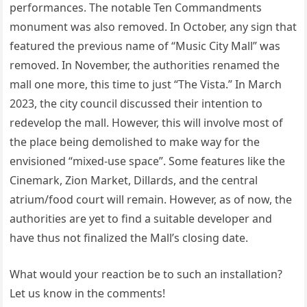
performances. The notable Ten Commandments
monument was also removed. In October, any sign that
featured the previous name of “Music City Mall” was
removed. In November, the authorities renamed the
mall one more, this time to just “The Vista.” In March
2023, the city council discussed their intention to
redevelop the mall. However, this will involve most of
the place being demolished to make way for the
envisioned “mixed-use space”. Some features like the
Cinemark, Zion Market, Dillards, and the central
atrium/food court will remain. However, as of now, the
authorities are yet to find a suitable developer and
have thus not finalized the Mall’s closing date.
What would your reaction be to such an installation?
Let us know in the comments!