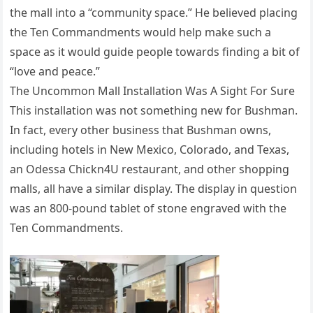
the mall into a “community space.” He believed placing
the Ten Commandments would help make such a
space as it would guide people towards finding a bit of
“love and peace.”
The Uncommon Mall Installation Was A Sight For Sure
This installation was not something new for Bushman.
In fact, every other business that Bushman owns,
including hotels in New Mexico, Colorado, and Texas,
an Odessa Chickn4U restaurant, and other shopping
malls, all have a similar display. The display in question
was an 800-pound tablet of stone engraved with the
Ten Commandments.