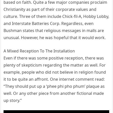
based on faith. Quite a few major companies proclaim
Christianity as part of their corporate values and
culture. Three of them include Chick-fil-A, Hobby Lobby,
and Interstate Batteries Corp. Regardless, even
Bushman states that religious messages in malls are
unusual. However, he was hopeful that it would work.
A Mixed Reception To The Installation
Even if there was some positive reception, there was
plenty of skepticism regarding the matter as well. For
example, people who did not believe in religion found
it to be quite an affront. One internet comment read:
“They should put up a ‘phee phi pho phum’ plaque as
well. Or any other piece from another fictional made
up story.”