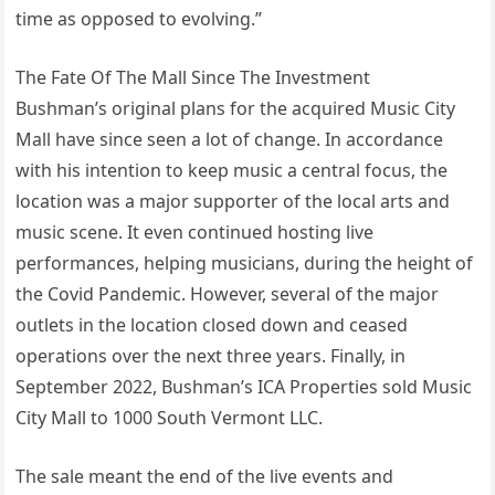
time as opposed to evolving.”
The Fate Of The Mall Since The Investment
Bushman’s original plans for the acquired Music City
Mall have since seen a lot of change. In accordance
with his intention to keep music a central focus, the
location was a major supporter of the local arts and
music scene. It even continued hosting live
performances, helping musicians, during the height of
the Covid Pandemic. However, several of the major
outlets in the location closed down and ceased
operations over the next three years. Finally, in
September 2022, Bushman’s ICA Properties sold Music
City Mall to 1000 South Vermont LLC.
The sale meant the end of the live events and