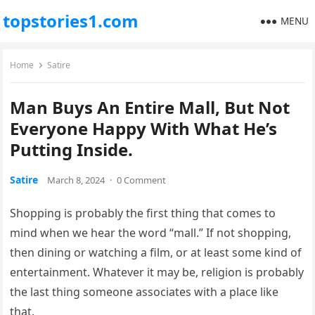
topstories1.com
MENU
Home
Satire
Man Buys An Entire Mall, But Not
Everyone Happy With What He’s
Putting Inside.
Satire
March 8, 2024
·
0 Comment
Shopping is probably the first thing that comes to
mind when we hear the word “mall.” If not shopping,
then dining or watching a film, or at least some kind of
entertainment. Whatever it may be, religion is probably
the last thing someone associates with a place like
that.