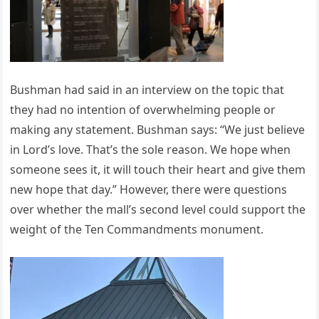
Bushman had said in an interview on the topic that
they had no intention of overwhelming people or
making any statement. Bushman says: “We just believe
in Lord’s love. That’s the sole reason. We hope when
someone sees it, it will touch their heart and give them
new hope that day.” However, there were questions
over whether the mall’s second level could support the
weight of the Ten Commandments monument.