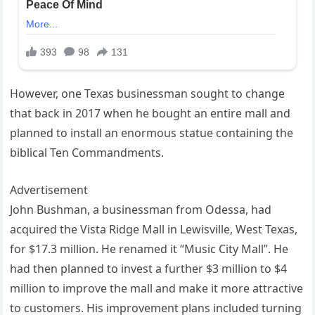
However, one Texas businessman sought to change
that back in 2017 when he bought an entire mall and
planned to install an enormous statue containing the
biblical Ten Commandments.
Advertisement
John Bushman, a businessman from Odessa, had
acquired the Vista Ridge Mall in Lewisville, West Texas,
for $17.3 million. He renamed it “Music City Mall”. He
had then planned to invest a further $3 million to $4
million to improve the mall and make it more attractive
to customers. His improvement plans included turning