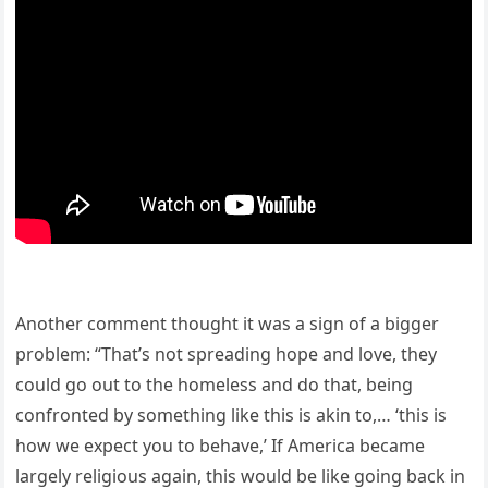
Another comment thought it was a sign of a bigger
problem: “That’s not spreading hope and love, they
could go out to the homeless and do that, being
confronted by something like this is akin to,… ‘this is
how we expect you to behave,’ If America became
largely religious again, this would be like going back in