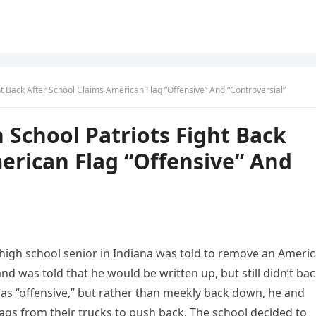
ht Back After School Claims American Flag “Offensive” And “Controversial”
 School Patriots Fight Back
erican Flag “Offensive” And
a high school senior in Indiana was told to remove an Ameri
nd was told that he would be written up, but still didn’t ba
was “offensive,” but rather than meekly back down, he and
lags from their trucks to push back. The school decided to