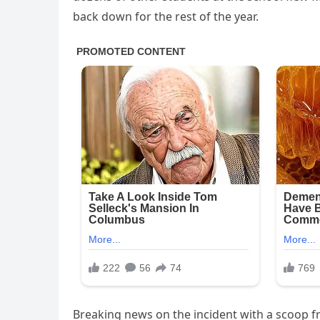
back down for the rest of the year.
Breaking news on the incident with a scoop fr