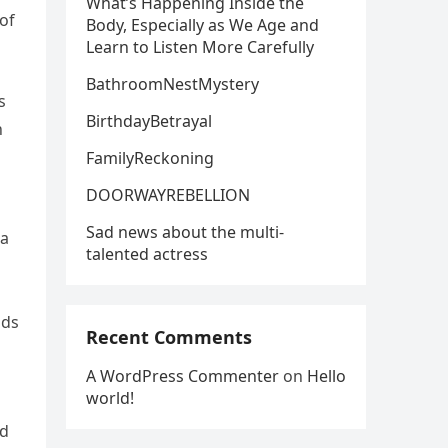
What’s Happening Inside the
of
Body, Especially as We Age and
Learn to Listen More Carefully
BathroomNestMystery
s
BirthdayBetrayal
n
FamilyReckoning
DOORWAYREBELLION
Sad news about the multi-
 a
talented actress
nds
Recent Comments
A WordPress Commenter
on
Hello
world!
nd