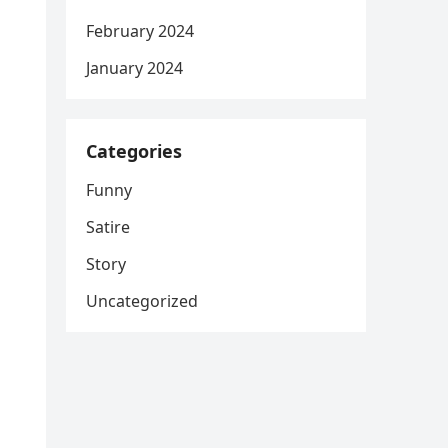
February 2024
January 2024
Categories
Funny
Satire
Story
Uncategorized