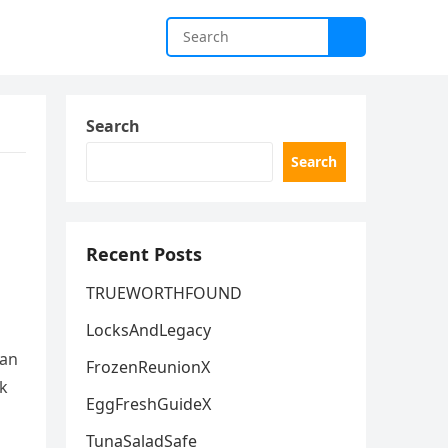
Search
Search
Recent Posts
TRUEWORTHFOUND
LocksAndLegacy
can
FrozenReunionX
ck
EggFreshGuideX
TunaSaladSafe