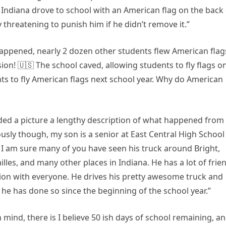
 Indiana drove to school with an American flag on the back 
threatening to punish him if he didn’t remove it.”
appened, nearly 2 dozen other students flew American flag
sion! 🇺🇸 The school caved, allowing students to fly flags o
nts to fly American flags next school year. Why do American
uded a picture a lengthy description of what happened from
ously though, my son is a senior at East Central High School
 I am sure many of you have seen his truck around Bright,
es, and many other places in Indiana. He has a lot of frie
on with everyone. He drives his pretty awesome truck and
 he has done so since the beginning of the school year.”
n mind, there is I believe 50 ish days of school remaining, a