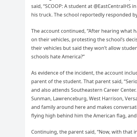
said, “SCOOP: A student at @EastCentralHS in
his truck. The school reportedly responded by 
The account continued, “After hearing what h
on their vehicles, protesting the school’s deci
their vehicles but said they won’t allow stude
schools hate America?”
As evidence of the incident, the account incl
parent of the student. That parent said, “Seri
and also attends Southeastern Career Center.
Sunman, Lawrenceburg, West Harrison, Versaill
and family around here and makes conversati
flying high behind him the American flag, and
Continuing, the parent said, “Now, with that i