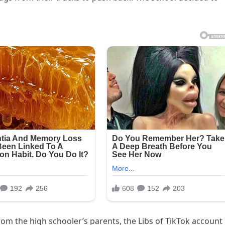
om the high schooler’s parents, the Libs of TikTok account