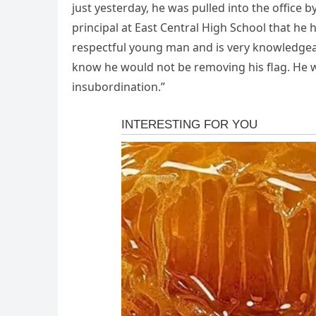
just yesterday, he was pulled into the office b
principal at East Central High School that he
respectful young man and is very knowledgea
know he would not be removing his flag. He wa
insubordination.”