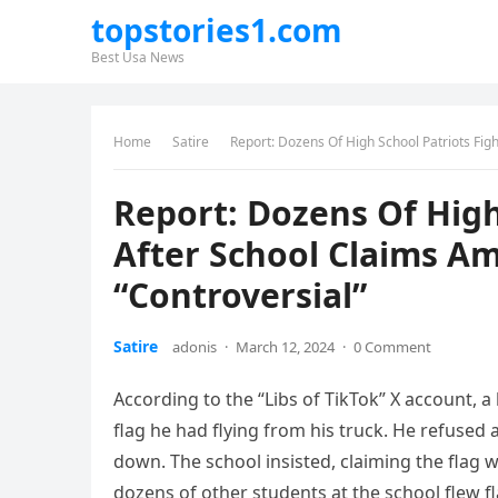
topstories1.com
Best Usa News
Home
Satire
Report: Dozens Of High School Patriots Fig
Report: Dozens Of High
After School Claims Am
“Controversial”
Satire
adonis
·
March 12, 2024
·
0 Comment
According to the “Libs of TikTok” X account, 
flag he had flying from his truck. He refused a
down. The school insisted, claiming the flag 
dozens of other students at the school flew f