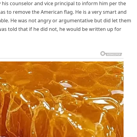
y his counselor and vice principal to inform him per the
 has to remove the American flag. He is a very smart and
ble. He was not angry or argumentative but did let them
s told that if he did not, he would be written up for