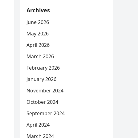
Archives
June 2026
May 2026
April 2026
March 2026
February 2026
January 2026
November 2024
October 2024
September 2024
April 2024
March 2024