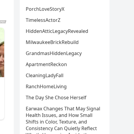
PorchLoveStoryX
TimelessActorZ
HiddenAtticLegacyRevealed
MilwaukeeBrickRebuild
GrandmasHiddenLegacy
ApartmentReckon
CleaningLadyFall
RanchHomeLiving
The Day She Chose Herself
Earwax Changes That May Signal
Health Issues, and How Small
Shifts in Color, Texture, and
Consistency Can Quietly Reflect