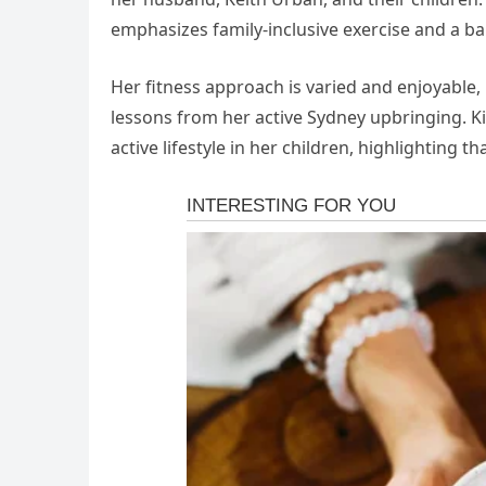
emphasizes family-inclusive exercise and a ba
Her fitness approach is varied and enjoyable, 
lessons from her active Sydney upbringing. Ki
active lifestyle in her children, highlighting th