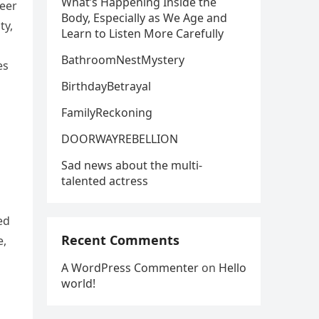
What’s Happening Inside the
reer
Body, Especially as We Age and
ty,
Learn to Listen More Carefully
BathroomNestMystery
es
BirthdayBetrayal
FamilyReckoning
DOORWAYREBELLION
Sad news about the multi-
talented actress
ed
Recent Comments
e,
A WordPress Commenter
on
Hello
world!