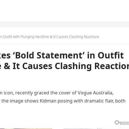
n Outfit with Plunging Neckline & It Causes Clashing Reactions
es ‘Bold Statement’ in Outfit
 & It Causes Clashing Reactio
n icon, recently graced the cover of Vogue Australia,
, the image shows Kidman posing with dramatic flair, both