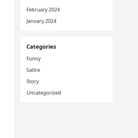
February 2024
January 2024
Categories
Funny
Satire
Story
Uncategorized