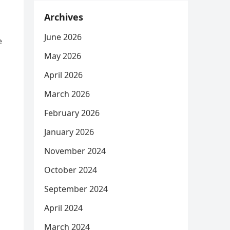
Archives
June 2026
e
May 2026
April 2026
March 2026
February 2026
January 2026
November 2024
October 2024
September 2024
April 2024
March 2024