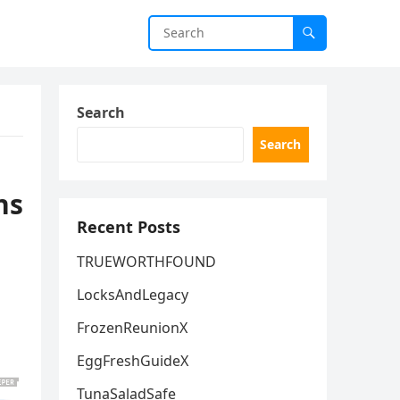
Search
Search
ns
Recent Posts
TRUEWORTHFOUND
LocksAndLegacy
FrozenReunionX
EggFreshGuideX
TunaSaladSafe