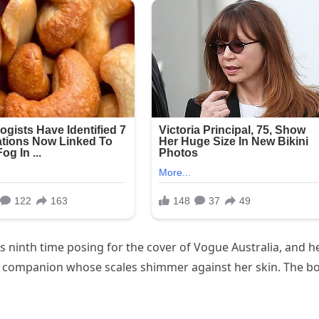
’s ninth time posing for the cover of Vogue Australia, and h
ne companion whose scales shimmer against her skin. The b