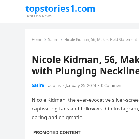
topstories1.com
Best Usa News
Home
Satire
Nicole Kidman, 56, Makes ‘Bold Statement’ i
Nicole Kidman, 56, Mak
with Plunging Neckline
Satire
adonis
·
January 25, 2024
·
0 Comment
Nicole Kidman, the ever-evocative silver-scree
captivating fans and followers. On Instagram
daring and enigmatic.