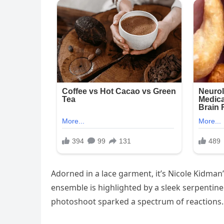
Adorned in a lace garment, it’s Nicole Kidman
ensemble is highlighted by a sleek serpenti
photoshoot sparked a spectrum of reactions.