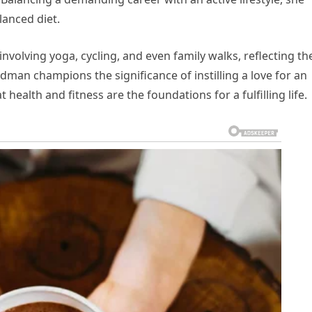
lanced diet.
involving yoga, cycling, and even family walks, reflecting th
dman champions the significance of instilling a love for an
at health and fitness are the foundations for a fulfilling life.