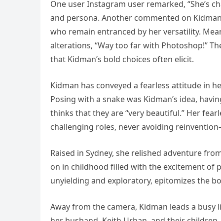
One user Instagram user remarked, “She’s ch
and persona. Another commented on Kidman’s 
who remain entranced by her versatility. Meanw
alterations, “Way too far with Photoshop!” T
that Kidman’s bold choices often elicit.
Kidman has conveyed a fearless attitude in he
Posing with a snake was Kidman’s idea, havin
thinks that they are “very beautiful.” Her fear
challenging roles, never avoiding reinvention—o
Raised in Sydney, she relished adventure fr
on in childhood filled with the excitement of 
unyielding and exploratory, epitomizes the bo
Away from the camera, Kidman leads a busy li
her husband, Keith Urban, and their children.