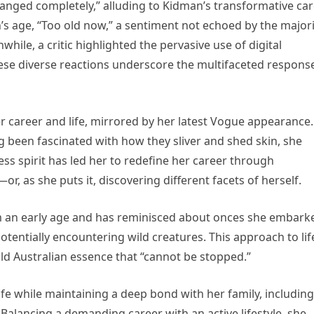
anged completely,” alluding to Kidman’s transformative ca
age, “Too old now,” a sentiment not echoed by the majori
hile, a critic highlighted the pervasive use of digital
hese diverse reactions underscore the multifaceted respons
r career and life, mirrored by her latest Vogue appearance.
g been fascinated with how they sliver and shed skin, she
less spirit has led her to redefine her career through
r, as she puts it, discovering different facets of herself.
om an early age and has reminisced about onces she embark
potentially encountering wild creatures. This approach to lif
ld Australian essence that “cannot be stopped.”
fe while maintaining a deep bond with her family, including
 Balancing a demanding career with an active lifestyle, she