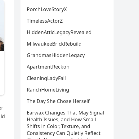
PorchLoveStoryX
TimelessActorZ
HiddenAtticLegacyRevealed
MilwaukeeBrickRebuild
GrandmasHiddenLegacy
ApartmentReckon
CleaningLadyFall
RanchHomeLiving
The Day She Chose Herself
er
Earwax Changes That May Signal
old
Health Issues, and How Small
Shifts in Color, Texture, and
Consistency Can Quietly Reflect