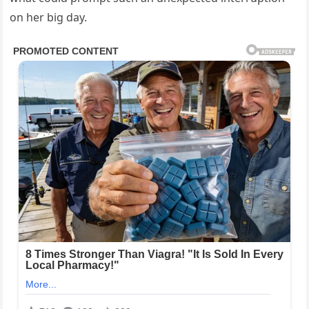
on her big day.