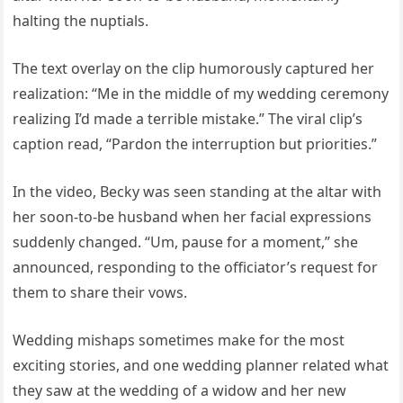
halting the nuptials.
The text overlay on the clip humorously captured her
realization: “Me in the middle of my wedding ceremony
realizing I’d made a terrible mistake.” The viral clip’s
caption read, “Pardon the interruption but priorities.”
In the video, Becky was seen standing at the altar with
her soon-to-be husband when her facial expressions
suddenly changed. “Um, pause for a moment,” she
announced, responding to the officiator’s request for
them to share their vows.
Wedding mishaps sometimes make for the most
exciting stories, and one wedding planner related what
they saw at the wedding of a widow and her new