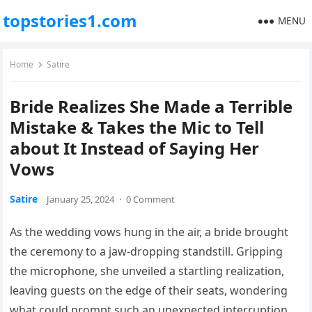
topstories1.com
MENU
Home
Satire
Bride Realizes She Made a Terrible
Mistake & Takes the Mic to Tell
about It Instead of Saying Her
Vows
Satire
January 25, 2024
·
0 Comment
As the wedding vows hung in the air, a bride brought
the ceremony to a jaw-dropping standstill. Gripping
the microphone, she unveiled a startling realization,
leaving guests on the edge of their seats, wondering
what could prompt such an unexpected interruption