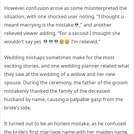
However, confusion arose as some misinterpreted the
situation, with one shocked user noting, “I thought u
meant marrying is the mistake
,” and another
relieved viewer adding, “For a second I thought she
wouldn’t say yes
I’m relieved.”
Wedding mishaps sometimes make for the most
exciting stories, and one wedding planner related what
they saw at the wedding of a widow and her new
spouse. During the ceremony, the father of the groom
mistakenly thanked the family of the deceased
husband by name, causing a palpable gasp from the
bride’s side.
It turned out to be an honest mistake, as he confused
the bride’s first marriage name with her maiden name,