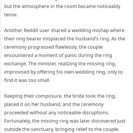
but the atmosphere in the room became noticeably
tense.
Another Reddit user shared a wedding mishap where
their ring bearer misplaced the husband’s ring. As the
ceremony progressed flawlessly, the couple
encountered a moment of panic during the ring
exchange. The minister, realizing the missing ring,
improvised by offering his own wedding ring, only to
find it was too small.
Keeping their composure, the bride took the ring,
placed it on her husband, and the ceremony
proceeded without any noticeable disruptions.
Fortunately, the missing ring was later discovered just
outside the sanctuary, bringing relief to the couple.