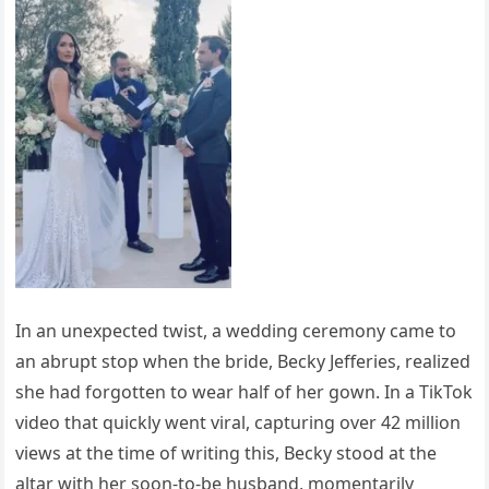
In an unexpected twist, a wedding ceremony came to
an abrupt stop when the bride, Becky Jefferies, realized
she had forgotten to wear half of her gown. In a TikTok
video that quickly went viral, capturing over 42 million
views at the time of writing this, Becky stood at the
altar with her soon-to-be husband, momentarily