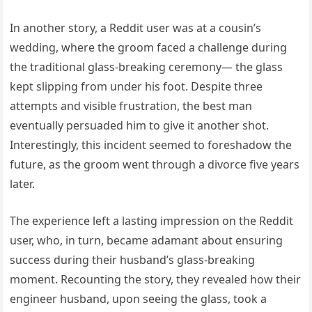
In another story, a Reddit user was at a cousin’s
wedding, where the groom faced a challenge during
the traditional glass-breaking ceremony— the glass
kept slipping from under his foot. Despite three
attempts and visible frustration, the best man
eventually persuaded him to give it another shot.
Interestingly, this incident seemed to foreshadow the
future, as the groom went through a divorce five years
later.
The experience left a lasting impression on the Reddit
user, who, in turn, became adamant about ensuring
success during their husband’s glass-breaking
moment. Recounting the story, they revealed how their
engineer husband, upon seeing the glass, took a