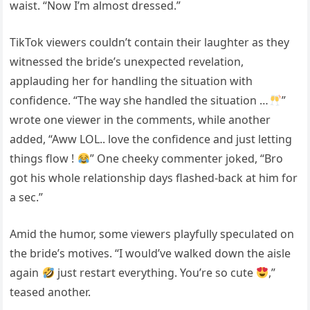
waist. “Now I’m almost dressed.”
TikTok viewers couldn’t contain their laughter as they
witnessed the bride’s unexpected revelation,
applauding her for handling the situation with
confidence. “The way she handled the situation …
”
wrote one viewer in the comments, while another
added, “Aww LOL.. love the confidence and just letting
things flow !
” One cheeky commenter joked, “Bro
got his whole relationship days flashed-back at him for
a sec.”
Amid the humor, some viewers playfully speculated on
the bride’s motives. “I would’ve walked down the aisle
again
just restart everything. You’re so cute
,”
teased another.