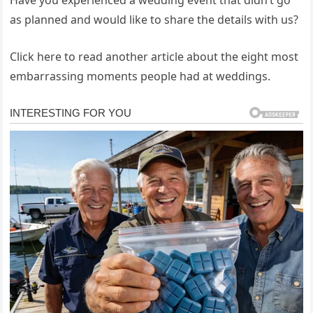
Have you experienced a wedding event that didn’t go
as planned and would like to share the details with us?
Click here to read another article about the eight most
embarrassing moments people had at weddings.