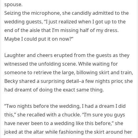
spouse.
Seizing the microphone, she candidly admitted to the
wedding guests, “I just realized when I got up to the
end of the aisle that I’m missing half of my dress.
Maybe I could put it on now?”
Laughter and cheers erupted from the guests as they
witnessed the unfolding scene. While waiting for
someone to retrieve the large, billowing skirt and train,
Becky shared a surprising detail–a few nights prior, she
had dreamt of doing the exact same thing.
“Two nights before the wedding, I had a dream I did
this,” she recalled with a chuckle. “I’m sure you guys
have never been to a wedding like this before,” she
joked at the altar while fashioning the skirt around her