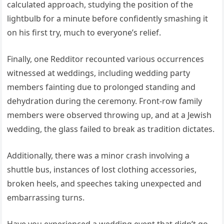
calculated approach, studying the position of the
lightbulb for a minute before confidently smashing it
on his first try, much to everyone’s relief.
Finally, one Redditor recounted various occurrences
witnessed at weddings, including wedding party
members fainting due to prolonged standing and
dehydration during the ceremony. Front-row family
members were observed throwing up, and at a Jewish
wedding, the glass failed to break as tradition dictates.
Additionally, there was a minor crash involving a
shuttle bus, instances of lost clothing accessories,
broken heels, and speeches taking unexpected and
embarrassing turns.