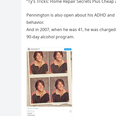
“Ty’s Tricks: Home Repair Secrets Plus Cheap
Pennington is also open about his ADHD and 
behavior.
And in 2007, when he was 41, he was charged 
90-day alcohol program.