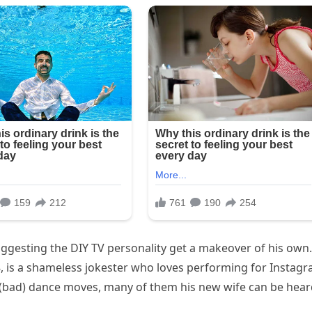
uggesting the DIY TV personality get a makeover of his own.
 is a shameless jokester who loves performing for Instagr
 (bad) dance moves, many of them his new wife can be hea