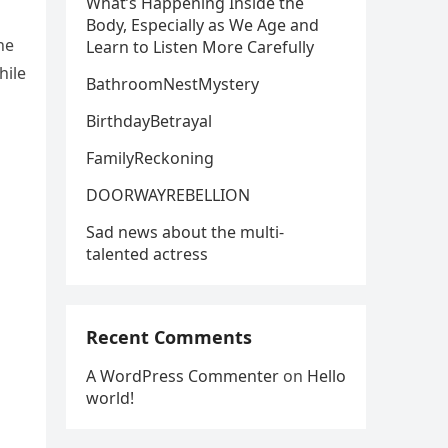
What’s Happening Inside the
Body, Especially as We Age and
he
Learn to Listen More Carefully
hile
BathroomNestMystery
BirthdayBetrayal
FamilyReckoning
DOORWAYREBELLION
Sad news about the multi-
talented actress
Recent Comments
A WordPress Commenter
on
Hello
world!