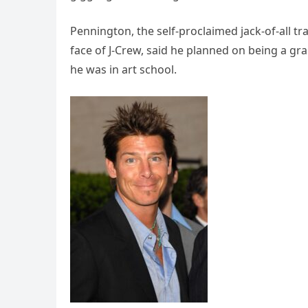
Pennington, the self-proclaimed jack-of-all t
face of J-Crew, said he planned on being a gr
he was in art school.