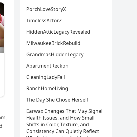
PorchLoveStoryX
TimelessActorZ
HiddenAtticLegacyRevealed
MilwaukeeBrickRebuild
GrandmasHiddenLegacy
ApartmentReckon
CleaningLadyFall
RanchHomeLiving
The Day She Chose Herself
Earwax Changes That May Signal
am,
Health Issues, and How Small
Shifts in Color, Texture, and
rd
Consistency Can Quietly Reflect