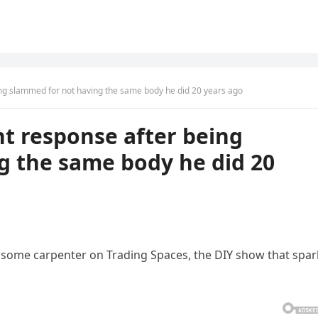
eing slammed for not having the same body he did 20 years ago
nt response after being
g the same body he did 20
some carpenter on Trading Spaces, the DIY show that spa