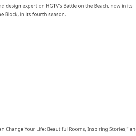
d design expert on HGTV’s Battle on the Beach, now in its
 Block, in its fourth season.
 Change Your Life: Beautiful Rooms, Inspiring Stories,” a