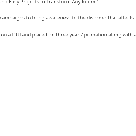
 and Easy Projects to Transform Any Room.”
campaigns to bring awareness to the disorder that affects
on a DUI and placed on three years’ probation along with 