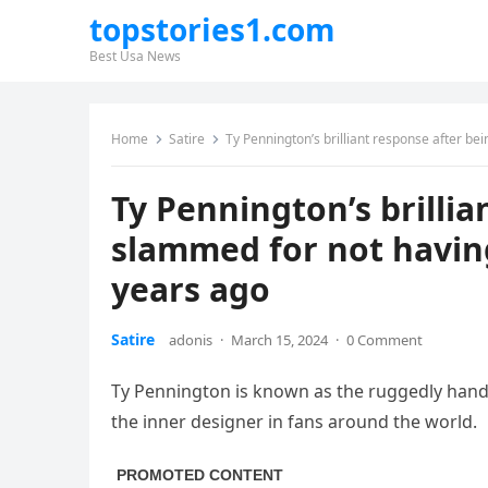
topstories1.com
Best Usa News
Home
Satire
Ty Pennington’s brilliant response after b
Ty Pennington’s brillia
slammed for not havin
years ago
Satire
adonis
·
March 15, 2024
·
0 Comment
Ty Pennington is known as the ruggedly hand
the inner designer in fans around the world.