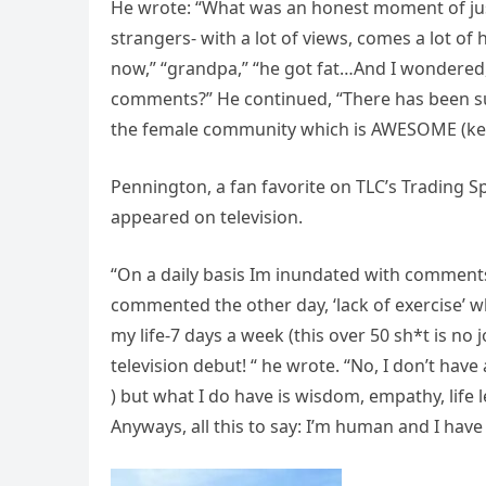
He wrote: “What was an honest moment of jus
strangers- with a lot of views, comes a lot of
now,” “grandpa,” “he got fat…And I wondered, i
comments?” He continued, “There has been suc
the female community which is AWESOME (keep
Pennington, a fan favorite on TLC’s Trading 
appeared on television.
“On a daily basis Im inundated with comment
commented the other day, ‘lack of exercise’ w
my life-7 days a week (this over 50 sh*t is no
television debut! “ he wrote. “No, I don’t have
) but what I do have is wisdom, empathy, life 
Anyways, all this to say: I’m human and I have f