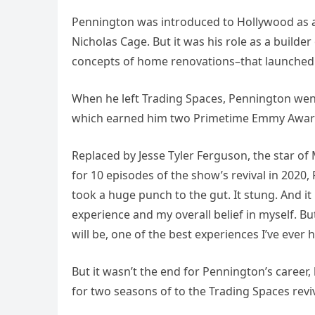
Pennington was introduced to Hollywood as a 
Nicholas Cage. But it was his role as a build
concepts of home renovations–that launched
When he left Trading Spaces, Pennington wen
which earned him two Primetime Emmy Awar
Replaced by Jesse Tyler Ferguson, the star of
for 10 episodes of the show’s revival in 2020
took a huge punch to the gut. It stung. And i
experience and my overall belief in myself. B
will be, one of the best experiences I’ve ever 
But it wasn’t the end for Pennington’s career,
for two seasons of to the Trading Spaces reviv