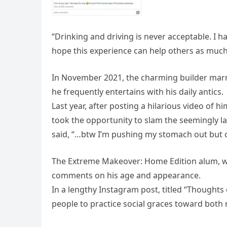
“Drinking and driving is never acceptable. I ha
hope this experience can help others as much 
In November 2021, the charming builder marr
he frequently entertains with his daily antics.
Last year, after posting a hilarious video of 
took the opportunity to slam the seemingly la
said, “…btw I’m pushing my stomach out but
The Extreme Makeover: Home Edition alum, wh
comments on his age and appearance.
In a lengthy Instagram post, titled “Thoughts
people to practice social graces toward bot