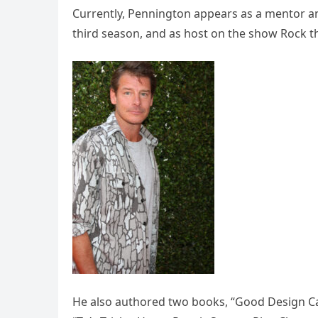
Currently, Pennington appears as a mentor an
third season, and as host on the show Rock the
He also authored two books, “Good Design Can