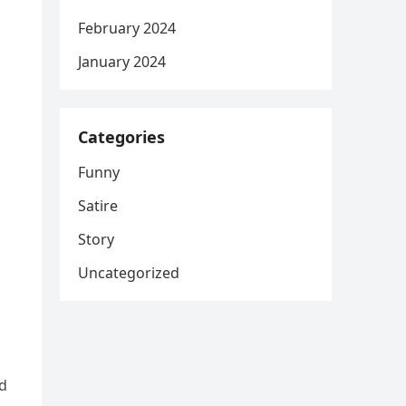
February 2024
January 2024
Categories
Funny
Satire
Story
Uncategorized
nd