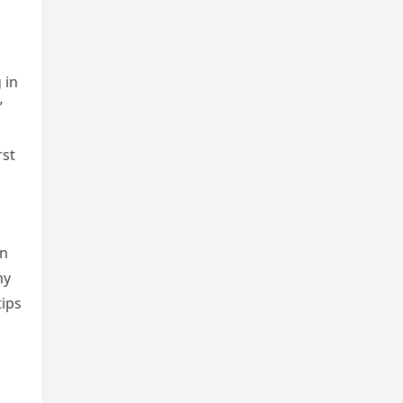
 in
”
rst
in
my
tips