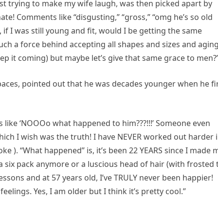
t trying to make my wife laugh, was then picked apart by
 hate! Comments like “disgusting,” “gross,” “omg he’s so old
f I was still young and fit, would I be getting the same
h a force behind accepting all shapes and sizes and aging
 it coming) but maybe let’s give that same grace to men?
Spaces, pointed out that he was decades younger when he fi
s like ‘NOOOo what happened to him???!!!’ Someone even
hich I wish was the truth! I have NEVER worked out harder 
 joke ). “What happened” is, it’s been 22 YEARS since I made 
 a six pack anymore or a luscious head of hair (with frosted 
lessons and at 57 years old, I’ve TRULY never been happier!
eelings. Yes, I am older but I think it’s pretty cool.”