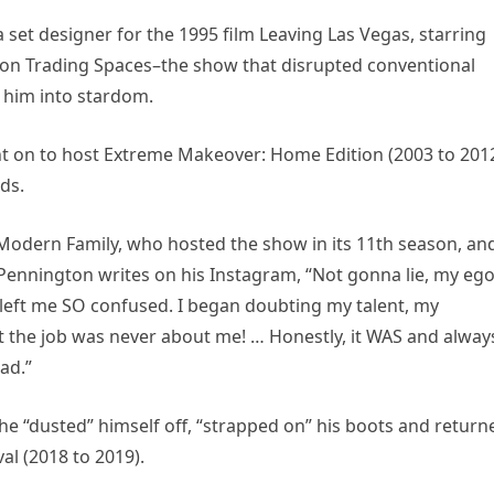
set designer for the 1995 film Leaving Las Vegas, starring
er on Trading Spaces–the show that disrupted conventional
 him into stardom.
t on to host Extreme Makeover: Home Edition (2003 to 2012
ds.
 Modern Family, who hosted the show in its 11th season, an
, Pennington writes on his Instagram, “Not gonna lie, my eg
t left me SO confused. I began doubting my talent, my
ut the job was never about me! … Honestly, it WAS and alway
had.”
 he “dusted” himself off, “strapped on” his boots and return
al (2018 to 2019).