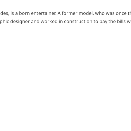
rades, is a born entertainer. A former model, who was once t
aphic designer and worked in construction to pay the bills w