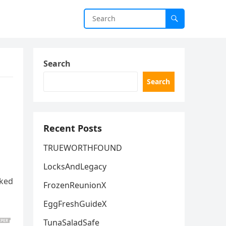
Search
Search
Recent Posts
TRUEWORTHFOUND
LocksAndLegacy
rked
FrozenReunionX
EggFreshGuideX
TunaSaladSafe