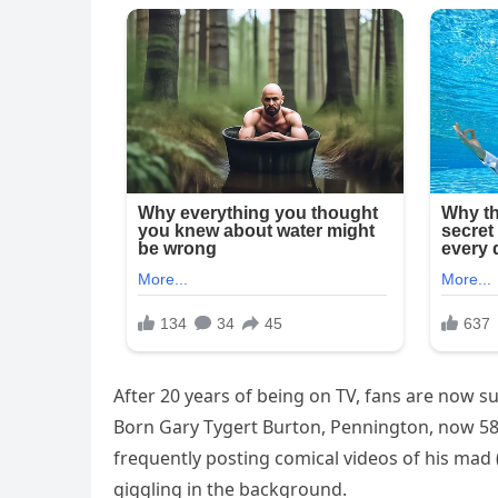
After 20 years of being on TV, fans are now s
Born Gary Tygert Burton, Pennington, now 58,
frequently posting comical videos of his mad
giggling in the background.