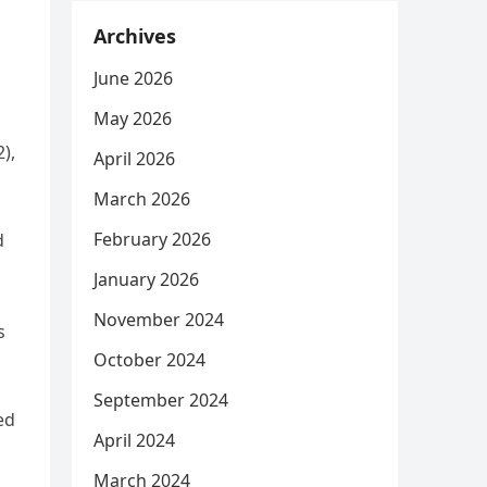
Archives
June 2026
May 2026
),
April 2026
March 2026
February 2026
d
o
January 2026
November 2024
s
October 2024
September 2024
ed
April 2024
March 2024