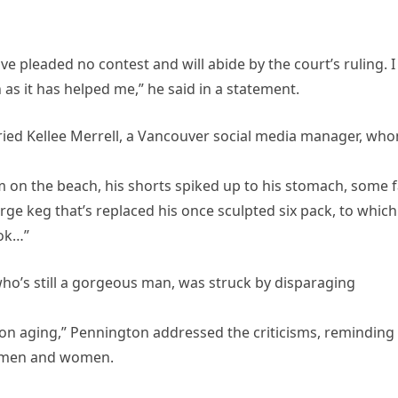
ve pleaded no contest and will abide by the court’s ruling. I
as it has helped me,” he said in a statement.
ied Kellee Merrell, a Vancouver social media manager, wh
him on the beach, his shorts spiked up to his stomach, some 
rge keg that’s replaced his once sculpted six pack, to which
 ok…”
o’s still a gorgeous man, was struck by disparaging
 on aging,” Pennington addressed the criticisms, reminding
h men and women.