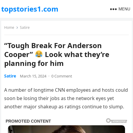
topstories1.com
MENU
Home
Satire
“Tough Break For Anderson
Cooper”
Look what they’re
planning for him
Satire
March 15, 2024
·
0 Comment
A number of longtime CNN empIoyees and hosts could
soon be losing their jobs as the network eyes yet
another major shakeup as ratings continue to slump.