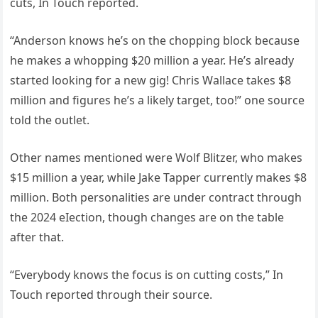
cuts, In Touch reported.
“Anderson knows he’s on the chopping block because
he makes a whopping $20 million a year. He’s already
started looking for a new gig! Chris Wallace takes $8
million and figures he’s a likely target, too!” one source
told the outlet.
Other names mentioned were Wolf Blitzer, who makes
$15 million a year, while Jake Tapper currently makes $8
million. Both personalities are under contract through
the 2024 eIection, though changes are on the table
after that.
“Everybody knows the focus is on cutting costs,” In
Touch reported through their source.