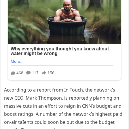
According to a report from In Touch, the network’s
new CEO, Mark Thompson, is reportedly planning on
massive cuts in an effort to reign in CNN’s budget and
boost ratings. A number of the network’s highest paid
on-air taIents could soon be out due to the budget