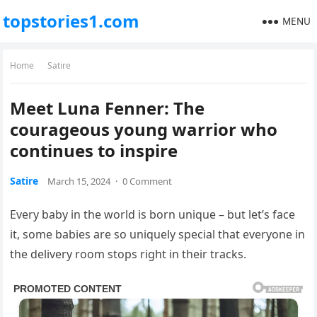
topstories1.com
MENU
Home
Satire
Meet Luna Fenner: The
courageous young warrior who
continues to inspire
Satire
March 15, 2024
·
0 Comment
Every baby in the world is born unique – but let’s face
it, some babies are so uniquely special that everyone in
the delivery room stops right in their tracks.