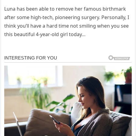
Luna has been able to remove her famous birthmark
after some high-tech, pioneering surgery. Personally, I
think you’ll have a hard time not smiling when you see
this beautiful 4-year-old girl today…