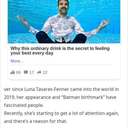
ver since Luna Tavares-Fenner came into the world in
2019, her appearance and “Batman birthmark” have
fascinated people.
Recently, she’s starting to get a lot of attention again,
and there’s a reason for that.