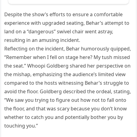
Despite the show’s efforts to ensure a comfortable
experience with upgraded seating, Behar’s attempt to
land on a “dangerous” swivel chair went astray,
resulting in an amusing incident.
Reflecting on the incident, Behar humorously quipped,
“Remember when I fell on stage here? My tush missed
the seat.” Whoopi Goldberg shared her perspective on
the mishap, emphasizing the audience’s limited view
compared to the hosts witnessing Behar’s struggle to
avoid the floor. Goldberg described the ordeal, stating,
“We saw you trying to figure out how not to fall onto
the floor, and that was scary because you don’t know
whether to catch you and potentially bother you by
touching you.”