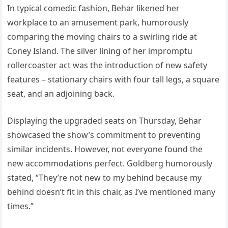
In typical comedic fashion, Behar likened her
workplace to an amusement park, humorously
comparing the moving chairs to a swirling ride at
Coney Island. The silver lining of her impromptu
rollercoaster act was the introduction of new safety
features – stationary chairs with four tall legs, a square
seat, and an adjoining back.
Displaying the upgraded seats on Thursday, Behar
showcased the show’s commitment to preventing
similar incidents. However, not everyone found the
new accommodations perfect. Goldberg humorously
stated, “They’re not new to my behind because my
behind doesn’t fit in this chair, as I’ve mentioned many
times.”