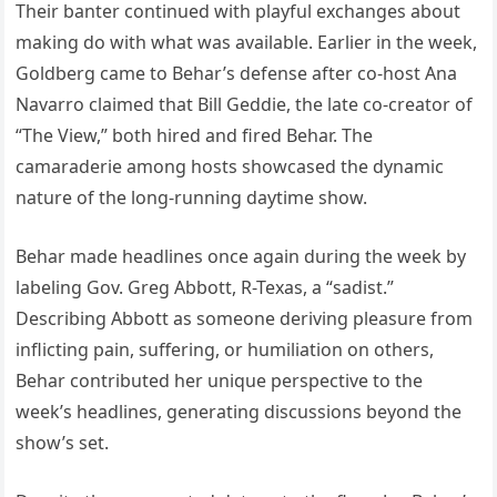
Their banter continued with playful exchanges about
making do with what was available. Earlier in the week,
Goldberg came to Behar’s defense after co-host Ana
Navarro claimed that Bill Geddie, the late co-creator of
“The View,” both hired and fired Behar. The
camaraderie among hosts showcased the dynamic
nature of the long-running daytime show.
Behar made headlines once again during the week by
labeling Gov. Greg Abbott, R-Texas, a “sadist.”
Describing Abbott as someone deriving pleasure from
inflicting pain, suffering, or humiliation on others,
Behar contributed her unique perspective to the
week’s headlines, generating discussions beyond the
show’s set.