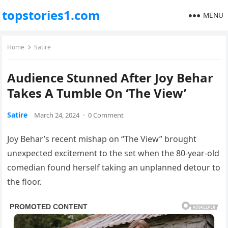
topstories1.com
MENU
Home
Satire
Audience Stunned After Joy Behar
Takes A Tumble On ‘The View’
Satire
March 24, 2024
·
0 Comment
Joy Behar’s recent mishap on “The View” brought
unexpected excitement to the set when the 80-year-old
comedian found herself taking an unplanned detour to
the floor.