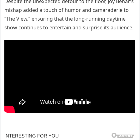
Despite the unexpected detour to the floor, Joy Behar’s
mishap added a touch of humor and camaraderie to
“The View,” ensuring that the long-running daytime
show continues to entertain and surprise its audience.