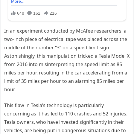
In an experiment conducted by McAfee researchers, a
two-inch piece of electrical tape was placed across the
middle of the number “3” on a speed limit sign.
Astonishingly, this manipulation tricked a Tesla Model X
from 2016 into misinterpreting the speed limit as 85
miles per hour, resulting in the car accelerating from a
limit of 35 miles per hour to an alarming 85 miles per
hour.
This flaw in Tesla’s technology is particularly
concerning as it has led to 110 crashes and 52 injuries.
Tesla owners, who have invested significantly in their
vehicles, are being put in dangerous situations due to