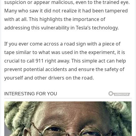
suspicion or appear malicious, even to the trained eye.
Many who saw it did not realize it had been tampered
with at all. This highlights the importance of
addressing this vulnerability in Tesla’s technology.
If you ever come across a road sign with a piece of
tape similar to what was used in the experiment, it is
crucial to call 911 right away. This simple act can help
prevent potential accidents and ensure the safety of
yourself and other drivers on the road.