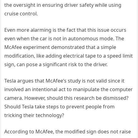
the oversight in ensuring driver safety while using
cruise control.
Even more alarming is the fact that this issue occurs
even when the car is not in autonomous mode. The
McAfee experiment demonstrated that a simple
modification, like adding electrical tape to a speed limit
sign, can pose a significant risk to the driver.
Tesla argues that McAfee’s study is not valid since it
involved an intentional act to manipulate the computer
camera. However, should this research be dismissed?
Should Tesla take steps to prevent people from
tricking their technology?
According to McAfee, the modified sign does not raise