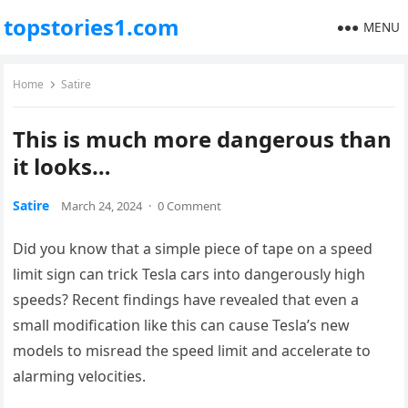
topstories1.com
MENU
Home
Satire
This is much more dangerous than
it looks…
Satire
March 24, 2024
·
0 Comment
Did you know that a simple piece of tape on a speed
limit sign can trick Tesla cars into dangerously high
speeds? Recent findings have revealed that even a
small modification like this can cause Tesla’s new
models to misread the speed limit and accelerate to
alarming velocities.