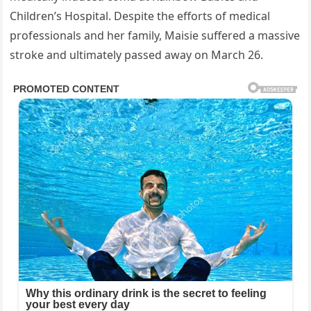
Children’s Hospital. Despite the efforts of medical
professionals and her family, Maisie suffered a massive
stroke and ultimately passed away on March 26.