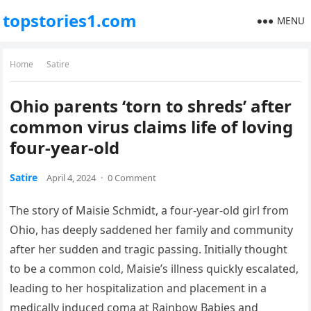
topstories1.com
MENU
Home
Satire
Ohio parents ‘torn to shreds’ after
common virus claims life of loving
four-year-old
Satire
April 4, 2024
·
0 Comment
The story of Maisie Schmidt, a four-year-old girl from
Ohio, has deeply saddened her family and community
after her sudden and tragic passing. Initially thought
to be a common cold, Maisie’s illness quickly escalated,
leading to her hospitalization and placement in a
medically induced coma at Rainbow Babies and