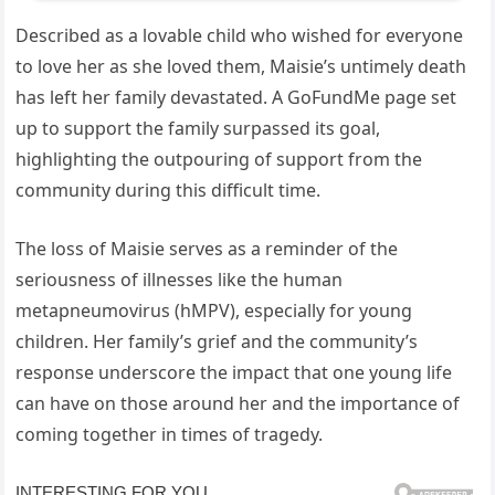
Described as a lovable child who wished for everyone
to love her as she loved them, Maisie’s untimely death
has left her family devastated. A GoFundMe page set
up to support the family surpassed its goal,
highlighting the outpouring of support from the
community during this difficult time.
The loss of Maisie serves as a reminder of the
seriousness of illnesses like the human
metapneumovirus (hMPV), especially for young
children. Her family’s grief and the community’s
response underscore the impact that one young life
can have on those around her and the importance of
coming together in times of tragedy.