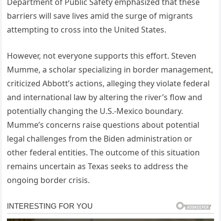
Department of Public Safety emphasized that these
barriers will save lives amid the surge of migrants
attempting to cross into the United States.
However, not everyone supports this effort. Steven
Mumme, a scholar specializing in border management,
criticized Abbott’s actions, alleging they violate federal
and international law by altering the river’s flow and
potentially changing the U.S.-Mexico boundary.
Mumme’s concerns raise questions about potential
legal challenges from the Biden administration or
other federal entities. The outcome of this situation
remains uncertain as Texas seeks to address the
ongoing border crisis.