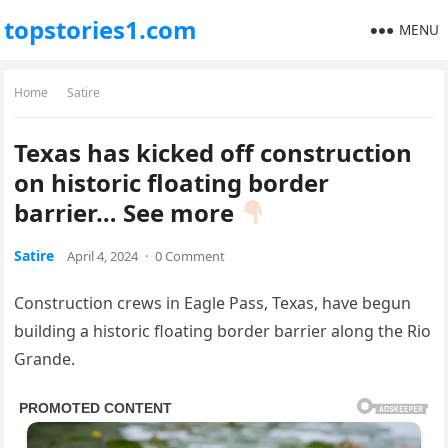
topstories1.com
MENU
Home
Satire
Texas has kicked off construction
on historic floating border
barrier… See more
Satire
April 4, 2024
·
0 Comment
Construction crews in Eagle Pass, Texas, have begun
building a historic floating border barrier along the Rio
Grande.