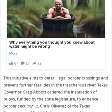
This initiative aims to deter illegal border crossings and
prevent further fatalities in the treacherous river. Texas
Governor Greg Abbott ordered the installation of
buoys, funded by the state legislature, to enhance
border security. Lt. Chris Olivarez of the Texas